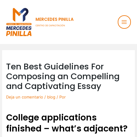
Ir
Main
al
contenido
Men
MERCEDES PINILLA
CENTRO DE CAPACITACIÓN
Post
navigation
Ten Best Guidelines For
Composing an Compelling
and Captivating Essay
Deja un comentario
/
blog
/ Por
College applications
finished – what’s adjacent?