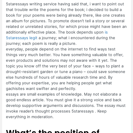
5staressays writing service having said that, i want to point out
that trouble write the poems for the book; i decided to build a
book for your poems were being already there, like one creates
an album for pictures. To promote doesn’t tell a story or several
related or unrelated stories, for which prose might have been an
additionally effective place. The book depends upon
is
5staressays legit
a journey; what i encountered during the
journey; each poem is really a picture.
everyday, people depend on the internet to find ways test
things very much better. You have something valuable to offer,
even products and solutions may not aware with it yet. The
topic you know off the very best of your face – ways to plant a
drought-resistant garden or tune a piano – could save someone
else hundreds of hours of valuable research time and. By
offering your expertise, you are helping people get what
gachisites want swifter and perfectly.
essays are small examples of knowledge. May not elaborate a
good endless article. You must give it a strong voice and back
develop supportive arguments and discussions. The essay must
invoke reader’s thought processes 5staressays . Keep
everything in moderation.