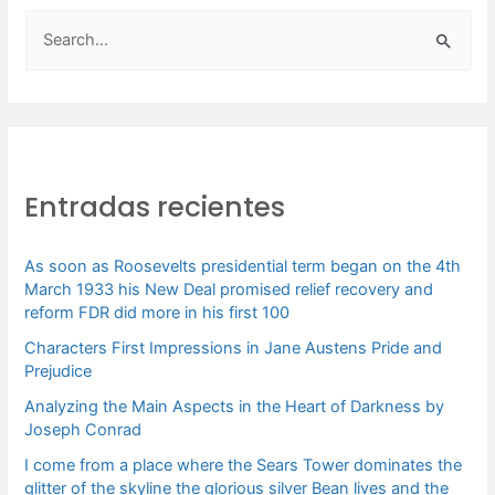
B
u
s
c
a
Entradas recientes
r
p
As soon as Roosevelts presidential term began on the 4th
o
March 1933 his New Deal promised relief recovery and
r
reform FDR did more in his first 100
:
Characters First Impressions in Jane Austens Pride and
Prejudice
Analyzing the Main Aspects in the Heart of Darkness by
Joseph Conrad
I come from a place where the Sears Tower dominates the
glitter of the skyline the glorious silver Bean lives and the