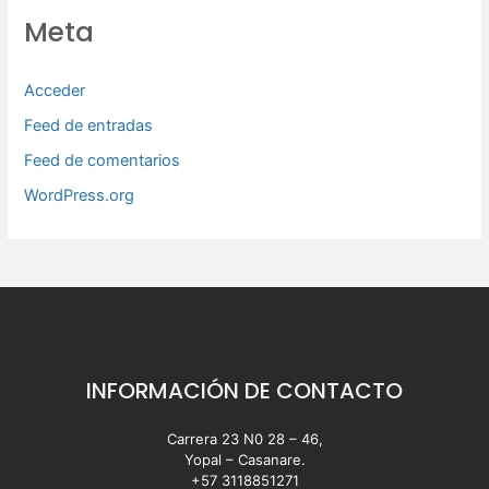
Meta
Acceder
Feed de entradas
Feed de comentarios
WordPress.org
INFORMACIÓN DE CONTACTO
Carrera 23 N0 28 – 46,
Yopal – Casanare.
+57 3118851271