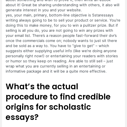
about it! Great be sharing understanding with others, it also will
generate interest in you and your website.
yes, your main, primary, bottom-line objective is 5staressays
writing always going to be to sell your product or service. You’re
doing this to make money, for you to win a pulitzer prize. But if
selling is all you do, you are not going to win any prizes with
your email list. There’s a reason people fast-forward their dvr’s
once the commercials come on; nobody wants to just sit there
and be sold as a way to. You have to “give to get” – which
suggests either supplying useful info (like we’re doing anyone
personally right now!) or entertaining your readers with stories
or humor so they keep on reading. Are able to still sell – just
wrap what you are currently selling in an entertaining or
informative package and it will be a quite more effective.
What’s the actual
procedure to find credible
origins for scholastic
essays?