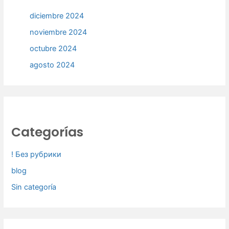
diciembre 2024
noviembre 2024
octubre 2024
agosto 2024
Categorías
! Без рубрики
blog
Sin categoría