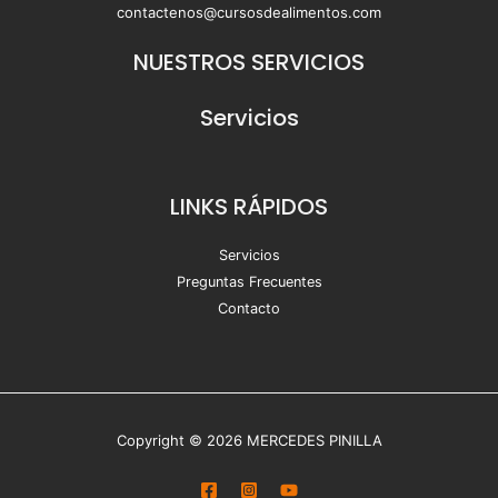
contactenos@cursosdealimentos.com
NUESTROS SERVICIOS
Servicios
LINKS RÁPIDOS
Servicios
Preguntas Frecuentes
Contacto
Copyright © 2026 MERCEDES PINILLA