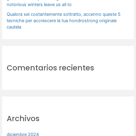
notorious winters leave us all to
Qualora sei costantemente sottratto, accenno queste 5
tecniche per accrescere la tua hondrostrong originale
cautela
Comentarios recientes
Archivos
diciembre 2024