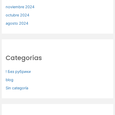
noviembre 2024
octubre 2024
agosto 2024
Categorías
! Без рубрики
blog
Sin categoría