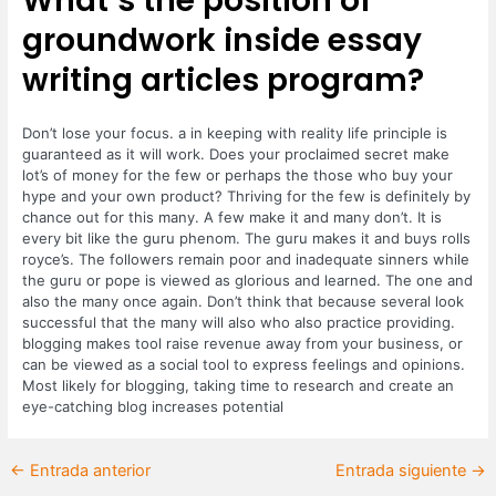
What’s the position of
groundwork inside essay
writing articles program?
Don’t lose your focus. a in keeping with reality life principle is
guaranteed as it will work. Does your proclaimed secret make
lot’s of money for the few or perhaps the those who buy your
hype and your own product? Thriving for the few is definitely by
chance out for this many. A few make it and many don’t. It is
every bit like the guru phenom. The guru makes it and buys rolls
royce’s. The followers remain poor and inadequate sinners while
the guru or pope is viewed as glorious and learned. The one and
also the many once again. Don’t think that because several look
successful that the many will also who also practice providing.
blogging makes tool raise revenue away from your business, or
can be viewed as a social tool to express feelings and opinions.
Most likely for blogging, taking time to research and create an
eye-catching blog increases potential
←
Entrada anterior
Entrada siguiente
→