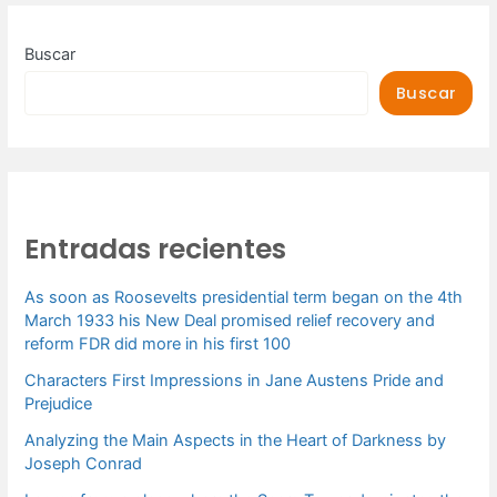
Buscar
Buscar
Entradas recientes
As soon as Roosevelts presidential term began on the 4th
March 1933 his New Deal promised relief recovery and
reform FDR did more in his first 100
Characters First Impressions in Jane Austens Pride and
Prejudice
Analyzing the Main Aspects in the Heart of Darkness by
Joseph Conrad