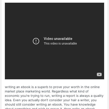
writing an ebook is a superb to prove your worth in the online
market place marketing world. Regardless what kind of
economic you’re trying to run, writing a report is always a quality
idea. Even you actually don’t consider your hair a writer, you
should still consider writing an ebook. You have knowledge
about something and wish to prove it, then write an ebook