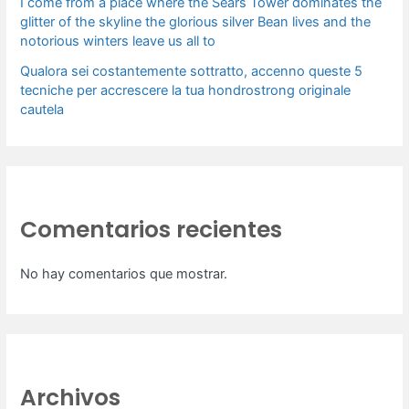
I come from a place where the Sears Tower dominates the
glitter of the skyline the glorious silver Bean lives and the
notorious winters leave us all to
Qualora sei costantemente sottratto, accenno queste 5
tecniche per accrescere la tua hondrostrong originale
cautela
Comentarios recientes
No hay comentarios que mostrar.
Archivos