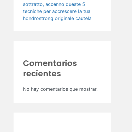
sottratto, accenno queste 5
tecniche per accrescere la tua
hondrostrong originale cautela
Comentarios
recientes
No hay comentarios que mostrar.