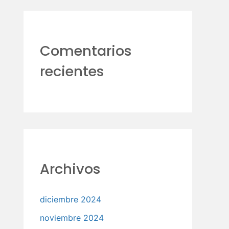
Comentarios
recientes
Archivos
diciembre 2024
noviembre 2024