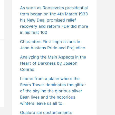
As soon as Roosevelts presidential
term began on the 4th March 1933
his New Deal promised relief
recovery and reform FDR did more
in his first 100
Characters First Impressions in
Jane Austens Pride and Prejudice
Analyzing the Main Aspects in the
Heart of Darkness by Joseph
Conrad
I come from a place where the
Sears Tower dominates the glitter
of the skyline the glorious silver
Bean lives and the notorious
winters leave us all to
Qualora sei costantemente