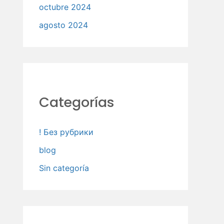
octubre 2024
agosto 2024
Categorías
! Без рубрики
blog
Sin categoría