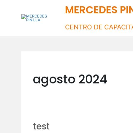
Ir
MERCEDES PIN
al
contenido
CENTRO DE CAPACIT
agosto 2024
test
test