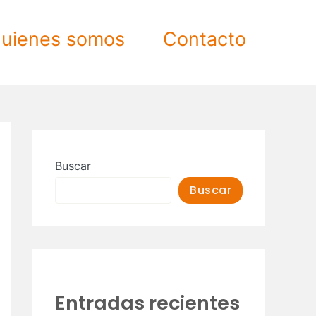
uienes somos
Contacto
Buscar
Buscar
Entradas recientes