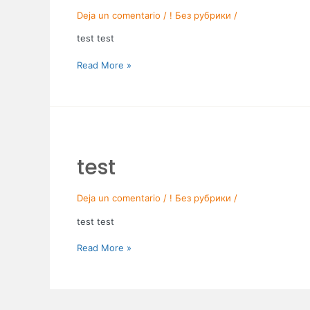
Deja un comentario
/
! Без рубрики
/
test test
Read More »
test
test
Deja un comentario
/
! Без рубрики
/
test test
Read More »