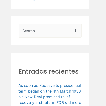
B
u
s
c
a
Entradas recientes
r
p
o
As soon as Roosevelts presidential
term began on the 4th March 1933
r
his New Deal promised relief
:
recovery and reform FDR did more