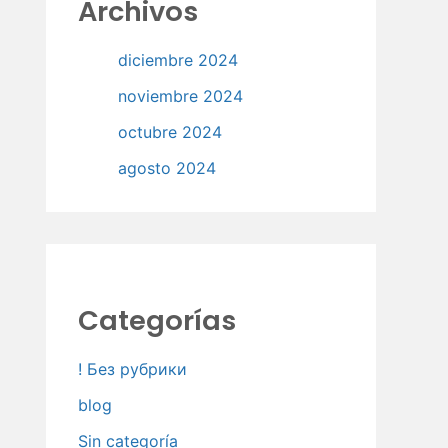
Archivos
diciembre 2024
noviembre 2024
octubre 2024
agosto 2024
Categorías
! Без рубрики
blog
Sin categoría