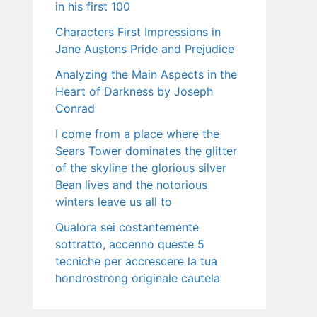
in his first 100
Characters First Impressions in
Jane Austens Pride and Prejudice
Analyzing the Main Aspects in the
Heart of Darkness by Joseph
Conrad
I come from a place where the
Sears Tower dominates the glitter
of the skyline the glorious silver
Bean lives and the notorious
winters leave us all to
Qualora sei costantemente
sottratto, accenno queste 5
tecniche per accrescere la tua
hondrostrong originale cautela