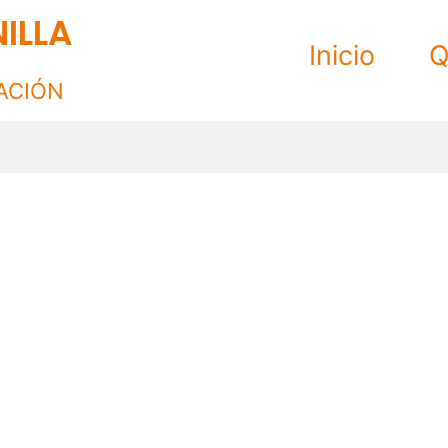
ILLA
Inicio
Q
ACIÓN