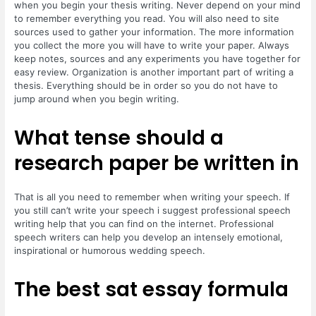
when you begin your thesis writing. Never depend on your mind
to remember everything you read. You will also need to site
sources used to gather your information. The more information
you collect the more you will have to write your paper. Always
keep notes, sources and any experiments you have together for
easy review. Organization is another important part of writing a
thesis. Everything should be in order so you do not have to
jump around when you begin writing.
What tense should a
research paper be written in
That is all you need to remember when writing your speech. If
you still can’t write your speech i suggest professional speech
writing help that you can find on the internet. Professional
speech writers can help you develop an intensely emotional,
inspirational or humorous wedding speech.
The best sat essay formula