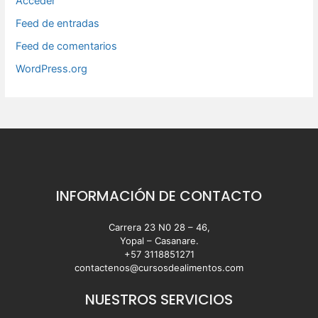
Acceder
Feed de entradas
Feed de comentarios
WordPress.org
INFORMACIÓN DE CONTACTO
Carrera 23 N0 28 – 46,
Yopal – Casanare.
+57 3118851271
contactenos@cursosdealimentos.com
NUESTROS SERVICIOS