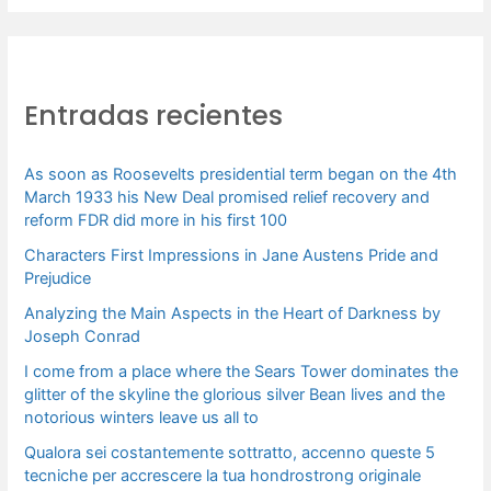
s
c
a
Entradas recientes
r
p
As soon as Roosevelts presidential term began on the 4th
o
March 1933 his New Deal promised relief recovery and
r
reform FDR did more in his first 100
:
Characters First Impressions in Jane Austens Pride and
Prejudice
Analyzing the Main Aspects in the Heart of Darkness by
Joseph Conrad
I come from a place where the Sears Tower dominates the
glitter of the skyline the glorious silver Bean lives and the
notorious winters leave us all to
Qualora sei costantemente sottratto, accenno queste 5
tecniche per accrescere la tua hondrostrong originale