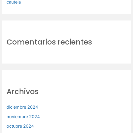
cautela
Comentarios recientes
Archivos
diciembre 2024
noviembre 2024
octubre 2024