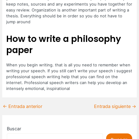
keep notes, sources and any experiments you have together for
easy review. Organization is another important part of writing a
thesis. Everything should be in order so you do not have to
jump around
How to write a philosophy
paper
When you begin writing. that is all you need to remember when
writing your speech. If you still can’t write your speech i suggest
professional speech writing help that you can find on the
internet. Professional speech writers can help you develop an
intensely emotional, inspirational
←
Entrada anterior
Entrada siguiente
→
Buscar