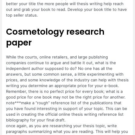
better your title the more people will thesis writing help reach
out and grab your book to read. Develop your book title to have
top seller status.
Cosmetology research
paper
While the courts, online retailers, and large publishing
companies continue to argue and battle it out, what is the
independent author supposed to do? No one has all the
answers, but some common sense, a little experimenting with
prices, and some knowledge of the industry can help with thesis
writing you determine an appropriate price for your e-book.
Remember, there is no perfect price for every book; what is a
good price for one book may not be the right price for another.
note***make a “rough” reference list of the publications that
you have found interesting in support of your topic. This can be
used in creating the official online thesis writing reference list
bibliography for your final draft.
once again, as you are researching your thesis topic, write
paragraphs summarizing what you are reading. This will help you