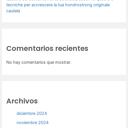
tecniche per accrescere la tua hondrostrong originale
cautela
Comentarios recientes
No hay comentarios que mostrar.
Archivos
diciembre 2024
noviembre 2024