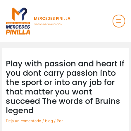
Ir
Main
al
contenido
Men
MERCEDES PINILLA
CENTRO DE CAPACITACIÓN
Post
navigation
Play with passion and heart If
you dont carry passion into
the sport or into any job for
that matter you wont
succeed The words of Bruins
legend
Deja un comentario
/
blog
/ Por