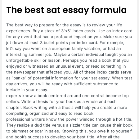
The best sat essay formula
The best way to prepare for the essay is to review your life
experiences. Buy a stack of 3″x5″ index cards. Use an index card
for any event that had a profound impact on you. Make sure you
jot down at least 3 bullet points per index card. For example,
let’s say you went on a european family vacation, or had an
interesting summer job. Maybe a certain individual taught you an
unforgettable skill or lesson. Perhaps you read a book that you
enjoyed or witnessed an unusual event, or read something in
the newspaper that affected you. All of these index cards serve
as “banks” of potential information for your sat essay. When test
day arrives, you will be ready with sufficient substance to
include in your essay.
experts know a book centered around one central become top
sellers. Write a thesis for your book as a whole and each
chapter. Book writing with a thesis will help you create a more
compelling, organized and easy to read book.
professional writers know the power wielded through a hot title.
They realize a dud title versus a sizzler title can cause their book
to plummet or soar in sales. Knowing this, you owe it to yourself
and book’s success to develop your best title. After all the