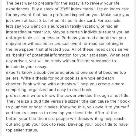
The best way to prepare for the essay is to review your life
experiences. Buy a stack of 3″x5″ index cards. Use an index card
for any event that had a profound impact on you. Make sure you
jot down at least 3 bullet points per index card. For example,
let’s say you went on a european family vacation, or had an
interesting summer job. Maybe a certain individual taught you an
unforgettable skill or lesson. Perhaps you read a book that you
enjoyed or witnessed an unusual event, or read something in
the newspaper that affected you. All of these index cards serve
as “banks” of potential information for your sat essay. When test
day arrives, you will be ready with sufficient substance to
include in your essay.
experts know a book centered around one central become top
sellers. Write a thesis for your book as a whole and each
chapter. Book writing with a thesis will help you create a more
compelling, organized and easy to read book.
professional writers know the power wielded through a hot title.
They realize a dud title versus a sizzler title can cause their book
to plummet or soar in sales. Knowing this, you owe it to yourself
and book’s success to develop your best title. After all the
better your title the more people will thesis writing help reach
out and grab your book to read. Develop your book title to have
top seller status.