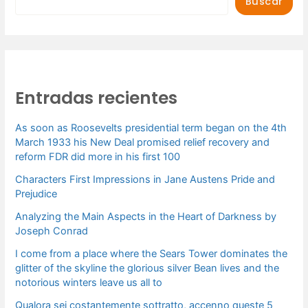
Buscar
Entradas recientes
As soon as Roosevelts presidential term began on the 4th
March 1933 his New Deal promised relief recovery and
reform FDR did more in his first 100
Characters First Impressions in Jane Austens Pride and
Prejudice
Analyzing the Main Aspects in the Heart of Darkness by
Joseph Conrad
I come from a place where the Sears Tower dominates the
glitter of the skyline the glorious silver Bean lives and the
notorious winters leave us all to
Qualora sei costantemente sottratto, accenno queste 5