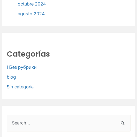
octubre 2024
agosto 2024
Categorías
! Без рубрики
blog
Sin categoría
B
u