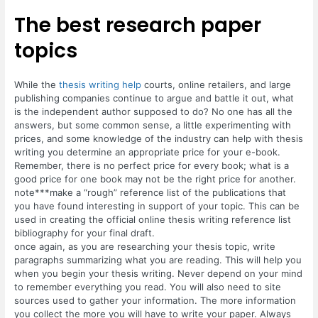
The best research paper
topics
While the
thesis writing help
courts, online retailers, and large
publishing companies continue to argue and battle it out, what
is the independent author supposed to do? No one has all the
answers, but some common sense, a little experimenting with
prices, and some knowledge of the industry can help with thesis
writing you determine an appropriate price for your e-book.
Remember, there is no perfect price for every book; what is a
good price for one book may not be the right price for another.
note***make a “rough” reference list of the publications that
you have found interesting in support of your topic. This can be
used in creating the official online thesis writing reference list
bibliography for your final draft.
once again, as you are researching your thesis topic, write
paragraphs summarizing what you are reading. This will help you
when you begin your thesis writing. Never depend on your mind
to remember everything you read. You will also need to site
sources used to gather your information. The more information
you collect the more you will have to write your paper. Always