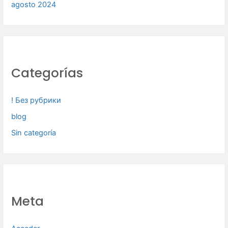
agosto 2024
Categorías
! Без рубрики
blog
Sin categoría
Meta