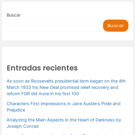
Buscar
Buscar
Entradas recientes
As soon as Roosevelts presidential term began on the 4th
March 1933 his New Deal promised relief recovery and
reform FDR did more in his first 100
Characters First Impressions in Jane Austens Pride and
Prejudice
Analyzing the Main Aspects in the Heart of Darkness by
Joseph Conrad