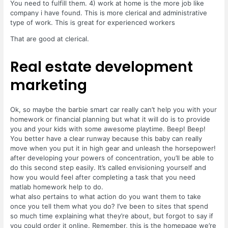
You need to fulfill them. 4) work at home is the more job like
company i have found. This is more clerical and administrative
type of work. This is great for experienced workers
That are good at clerical.
Real estate development
marketing
Ok, so maybe the barbie smart car really can’t help you with your
homework or financial planning but what it will do is to provide
you and your kids with some awesome playtime. Beep! Beep!
You better have a clear runway because this baby can really
move when you put it in high gear and unleash the horsepower!
after developing your powers of concentration, you’ll be able to
do this second step easily. It’s called envisioning yourself and
how you would feel after completing a task that you need
matlab homework help to do.
what also pertains to what action do you want them to take
once you tell them what you do? I’ve been to sites that spend
so much time explaining what they’re about, but forgot to say if
you could order it online. Remember, this is the homepage we’re