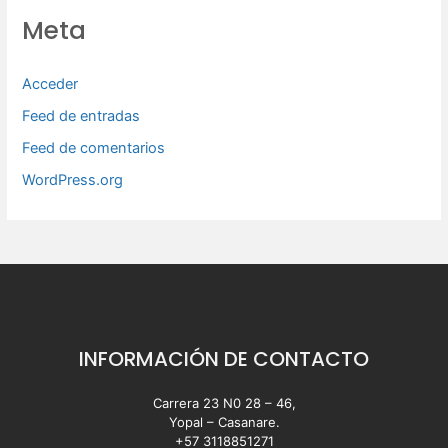
Meta
Acceder
Feed de entradas
Feed de comentarios
WordPress.org
INFORMACIÓN DE CONTACTO
Carrera 23 N0 28 – 46,
Yopal – Casanare.
+57 3118851271