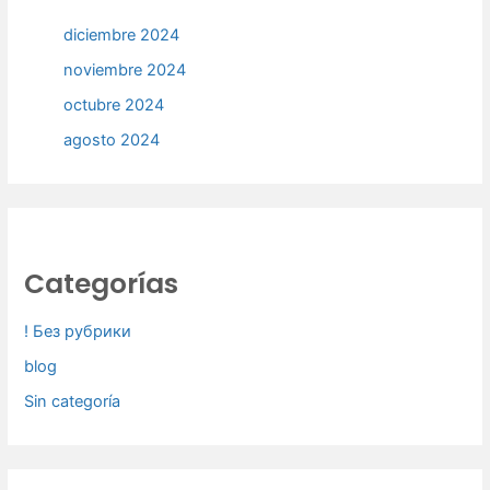
diciembre 2024
noviembre 2024
octubre 2024
agosto 2024
Categorías
! Без рубрики
blog
Sin categoría