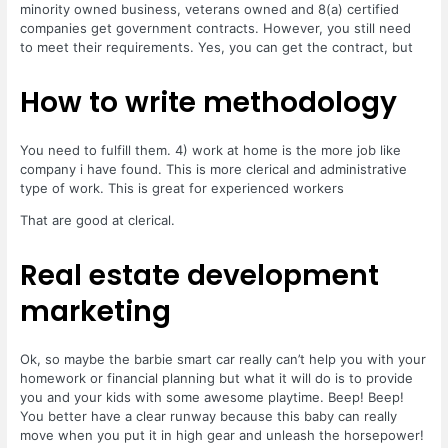
minority owned business, veterans owned and 8(a) certified
companies get government contracts. However, you still need
to meet their requirements. Yes, you can get the contract, but
How to write methodology
You need to fulfill them. 4) work at home is the more job like
company i have found. This is more clerical and administrative
type of work. This is great for experienced workers
That are good at clerical.
Real estate development
marketing
Ok, so maybe the barbie smart car really can’t help you with your
homework or financial planning but what it will do is to provide
you and your kids with some awesome playtime. Beep! Beep!
You better have a clear runway because this baby can really
move when you put it in high gear and unleash the horsepower!