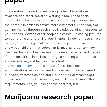
It is possible to earn income through sites like facebook,
myspace and other social networking sites. These social
networking sites pay users to improve the page impression of
their profile in order to attract more customers. Other ways of
earning money through such sites include: sending messages to
your friends, viewing other people’s pictures, uploading pictures
to your profile and referring your friends. By doing these simple
things your earn legitimate homework help in the usa.
show your children that education is important, get to know
their teachers and keep an eye on homes, projects, and grades.
If problems arises in a class, arrange a meeting with the teacher
and discuss ways of handling the situation.
sba
matlab homework help service
(small business
administration) helps small seed companies, minority owned
business, veterans owned and 8(a) certified companies get
government contracts. However, you still need to meet their
requirements. Yes, you can get the contract, but
Marijuana research paper