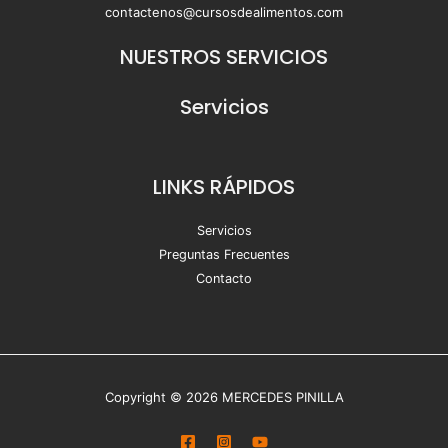
contactenos@cursosdealimentos.com
NUESTROS SERVICIOS
Servicios
LINKS RÁPIDOS
Servicios
Preguntas Frecuentes
Contacto
Copyright © 2026 MERCEDES PINILLA