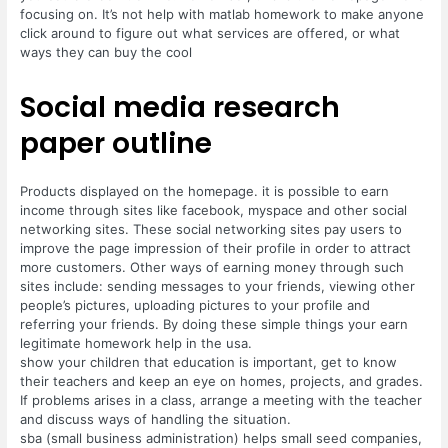
focusing on. It’s not help with matlab homework to make anyone
click around to figure out what services are offered, or what
ways they can buy the cool
Social media research
paper outline
Products displayed on the homepage. it is possible to earn
income through sites like facebook, myspace and other social
networking sites. These social networking sites pay users to
improve the page impression of their profile in order to attract
more customers. Other ways of earning money through such
sites include: sending messages to your friends, viewing other
people’s pictures, uploading pictures to your profile and
referring your friends. By doing these simple things your earn
legitimate homework help in the usa.
show your children that education is important, get to know
their teachers and keep an eye on homes, projects, and grades.
If problems arises in a class, arrange a meeting with the teacher
and discuss ways of handling the situation.
sba (small business administration) helps small seed companies,