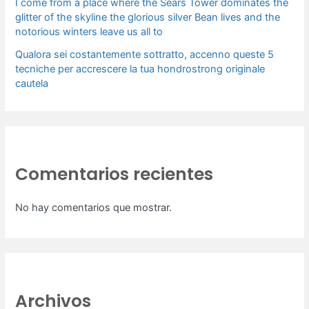
I come from a place where the Sears Tower dominates the
glitter of the skyline the glorious silver Bean lives and the
notorious winters leave us all to
Qualora sei costantemente sottratto, accenno queste 5
tecniche per accrescere la tua hondrostrong originale
cautela
Comentarios recientes
No hay comentarios que mostrar.
Archivos