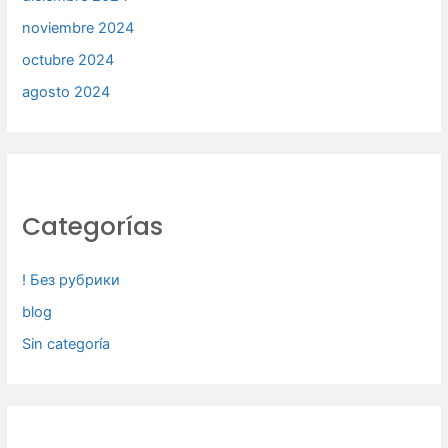
noviembre 2024
octubre 2024
agosto 2024
Categorías
! Без рубрики
blog
Sin categoría