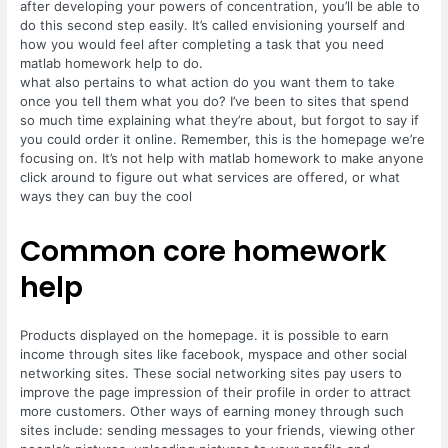
after developing your powers of concentration, you’ll be able to
do this second step easily. It’s called envisioning yourself and
how you would feel after completing a task that you need
matlab homework help to do.
what also pertains to what action do you want them to take
once you tell them what you do? I’ve been to sites that spend
so much time explaining what they’re about, but forgot to say if
you could order it online. Remember, this is the homepage we’re
focusing on. It’s not help with matlab homework to make anyone
click around to figure out what services are offered, or what
ways they can buy the cool
Common core homework
help
Products displayed on the homepage. it is possible to earn
income through sites like facebook, myspace and other social
networking sites. These social networking sites pay users to
improve the page impression of their profile in order to attract
more customers. Other ways of earning money through such
sites include: sending messages to your friends, viewing other