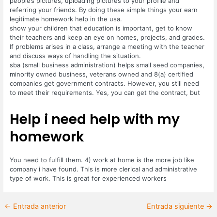
people’s pictures, uploading pictures to your profile and
referring your friends. By doing these simple things your earn
legitimate homework help in the usa.
show your children that education is important, get to know
their teachers and keep an eye on homes, projects, and grades.
If problems arises in a class, arrange a meeting with the teacher
and discuss ways of handling the situation.
sba (small business administration) helps small seed companies,
minority owned business, veterans owned and 8(a) certified
companies get government contracts. However, you still need
to meet their requirements. Yes, you can get the contract, but
Help i need help with my
homework
You need to fulfill them. 4) work at home is the more job like
company i have found. This is more clerical and administrative
type of work. This is great for experienced workers
←
Entrada anterior
Entrada siguiente
→