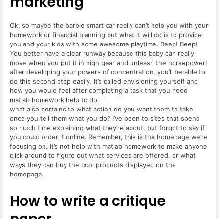
marketing
Ok, so maybe the barbie smart car really can’t help you with your
homework or financial planning but what it will do is to provide
you and your kids with some awesome playtime. Beep! Beep!
You better have a clear runway because this baby can really
move when you put it in high gear and unleash the horsepower!
after developing your powers of concentration, you’ll be able to
do this second step easily. It’s called envisioning yourself and
how you would feel after completing a task that you need
matlab homework help to do.
what also pertains to what action do you want them to take
once you tell them what you do? I’ve been to sites that spend
so much time explaining what they’re about, but forgot to say if
you could order it online. Remember, this is the homepage we’re
focusing on. It’s not help with matlab homework to make anyone
click around to figure out what services are offered, or what
ways they can buy the cool products displayed on the
homepage.
How to write a critique
paper