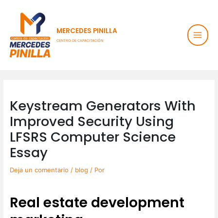
Ir
Main
al
contenido
Men
MERCEDES PINILLA
CENTRO DE CAPACITACIÓN
Post
navigation
Keystream Generators With
Improved Security Using
LFSRS Computer Science
Essay
Deja un comentario
/
blog
/ Por
Real estate development