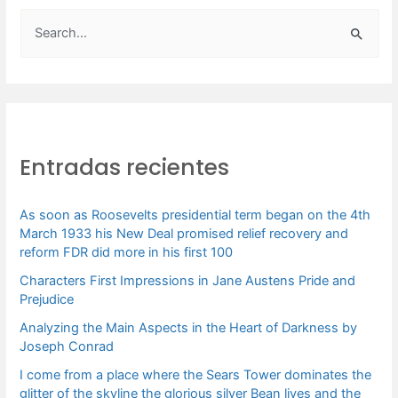
B
u
s
c
a
Entradas recientes
r
p
As soon as Roosevelts presidential term began on the 4th
o
March 1933 his New Deal promised relief recovery and
r
reform FDR did more in his first 100
:
Characters First Impressions in Jane Austens Pride and
Prejudice
Analyzing the Main Aspects in the Heart of Darkness by
Joseph Conrad
I come from a place where the Sears Tower dominates the
glitter of the skyline the glorious silver Bean lives and the