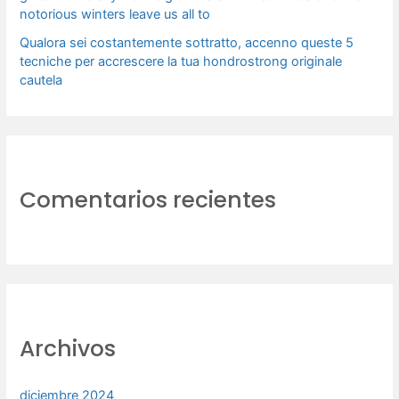
notorious winters leave us all to
Qualora sei costantemente sottratto, accenno queste 5
tecniche per accrescere la tua hondrostrong originale
cautela
Comentarios recientes
Archivos
diciembre 2024